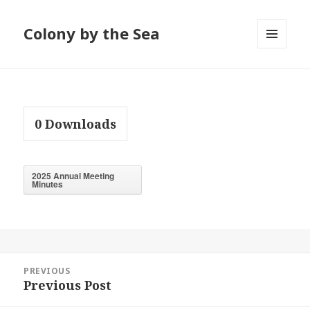
Colony by the Sea
MENU
AND
WIDGETS
0
Downloads
2025 Annual Meeting
Minutes
Post
PREVIOUS
navigation
Previous Post
Previous
post: