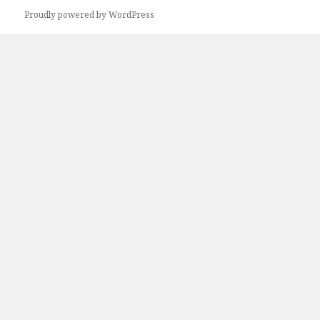
Proudly powered by WordPress