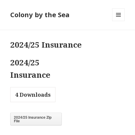
Colony by the Sea
MENU
AND
WIDGETS
2024/25 Insurance
2024/25
Insurance
4
Downloads
2024/25 Insurance Zip
File