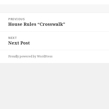
Post
PREVIOUS
navigation
House Rules “Crosswalk”
Previous
post:
NEXT
Next Post
Next
post:
Proudly powered by WordPress