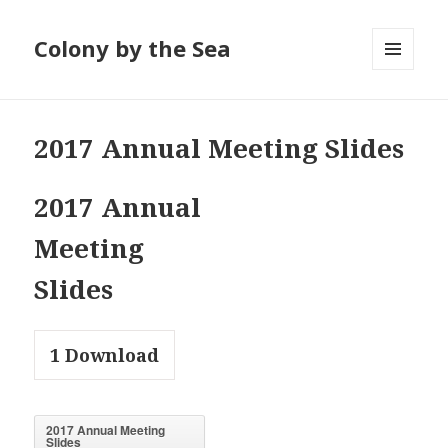
Colony by the Sea
MENU
AND
WIDGETS
2017 Annual Meeting Slides
2017 Annual
Meeting
Slides
1
Download
2017 Annual Meeting
Slides