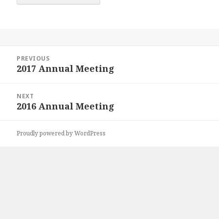
Post
PREVIOUS
navigation
2017 Annual Meeting
Previous
post:
NEXT
2016 Annual Meeting
Next
post:
Proudly powered by WordPress